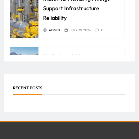
Support Infrastructure
Reliability
ADMIN
JULY 29, 2026
0
Stellenbosch Vineyards:
Unlock the Richness of South
African Wine Heritage
RECENT POSTS
ADMIN
JULY 29, 2026
0
How Property Management
Companies Streamline
Maintenance and Repairs for