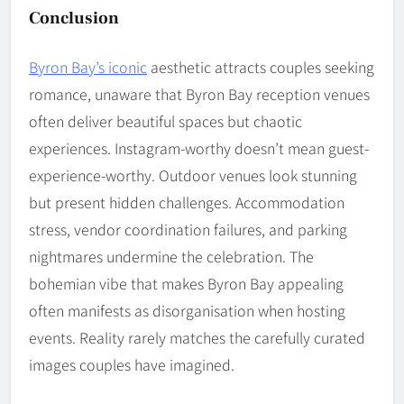
Conclusion
Byron Bay’s iconic
aesthetic attracts couples seeking
romance, unaware that Byron Bay reception venues
often deliver beautiful spaces but chaotic
experiences. Instagram-worthy doesn’t mean guest-
experience-worthy. Outdoor venues look stunning
but present hidden challenges. Accommodation
stress, vendor coordination failures, and parking
nightmares undermine the celebration. The
bohemian vibe that makes Byron Bay appealing
often manifests as disorganisation when hosting
events. Reality rarely matches the carefully curated
images couples have imagined.