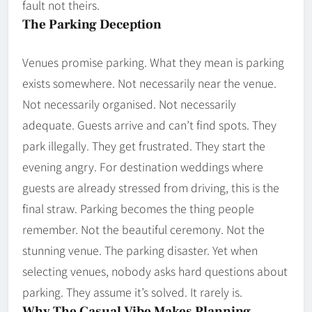
fault not theirs.
The Parking Deception
Venues promise parking. What they mean is parking
exists somewhere. Not necessarily near the venue.
Not necessarily organised. Not necessarily
adequate. Guests arrive and can’t find spots. They
park illegally. They get frustrated. They start the
evening angry. For destination weddings where
guests are already stressed from driving, this is the
final straw. Parking becomes the thing people
remember. Not the beautiful ceremony. Not the
stunning venue. The parking disaster. Yet when
selecting venues, nobody asks hard questions about
parking. They assume it’s solved. It rarely is.
Why The Casual Vibe Makes Planning