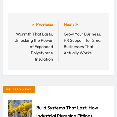
Post
Previous:
Next:
navigation
Warmth That Lasts:
Grow Your Business:
Unlocking the Power
HR Support for Small
of Expanded
Businesses That
Polystyrene
Actually Works
Insulation
RELATED NEWS
Build Systems That Last: How
Industrial Plumbing Fittings