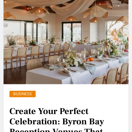
BUSINESS
Create Your Perfect
Celebration: Byron Bay
Reception Venues That