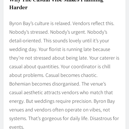
Harder
Byron Bay’s culture is relaxed. Vendors reflect this.
Nobody’s stressed. Nobody’s urgent. Nobody’s
detail-oriented. This sounds lovely until it’s your
wedding day. Your florist is running late because
they’re not stressed about being late. Your caterer is
casual about quantities. Your coordinator is chill
about problems. Casual becomes chaotic.
Bohemian becomes disorganised. The venue’s
casual aesthetic attracts vendors who match that
energy. But weddings require precision. Byron Bay
venues and vendors often operate on vibes, not
systems. That’s gorgeous for daily life. Disastrous for
events.