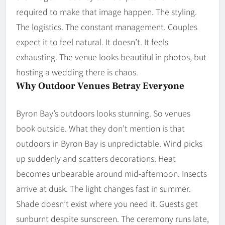
required to make that image happen. The styling.
The logistics. The constant management. Couples
expect it to feel natural. It doesn’t. It feels
exhausting. The venue looks beautiful in photos, but
hosting a wedding there is chaos.
Why Outdoor Venues Betray Everyone
Byron Bay’s outdoors looks stunning. So venues
book outside. What they don’t mention is that
outdoors in Byron Bay is unpredictable. Wind picks
up suddenly and scatters decorations. Heat
becomes unbearable around mid-afternoon. Insects
arrive at dusk. The light changes fast in summer.
Shade doesn’t exist where you need it. Guests get
sunburnt despite sunscreen. The ceremony runs late,