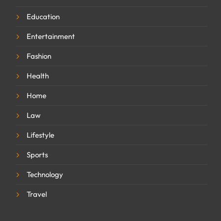
Education
Entertainment
Fashion
Health
Home
Law
Lifestyle
Sports
Technology
Travel