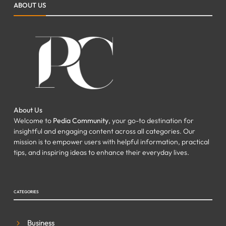
ABOUT US
Your Property
FAZEELA JUTT
JULY 7, 2026
0
About Us
Welcome to
Pedia Community
, your go-to destination for
insightful and engaging content across all categories. Our
mission is to empower users with helpful information, practical
tips, and inspiring ideas to enhance their everyday lives.
CATEGORIES
Business