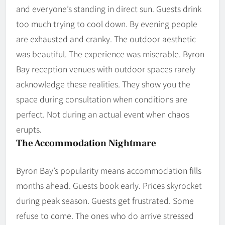
and everyone’s standing in direct sun. Guests drink
too much trying to cool down. By evening people
are exhausted and cranky. The outdoor aesthetic
was beautiful. The experience was miserable. Byron
Bay reception venues with outdoor spaces rarely
acknowledge these realities. They show you the
space during consultation when conditions are
perfect. Not during an actual event when chaos
erupts.
The Accommodation Nightmare
Byron Bay’s popularity means accommodation fills
months ahead. Guests book early. Prices skyrocket
during peak season. Guests get frustrated. Some
refuse to come. The ones who do arrive stressed