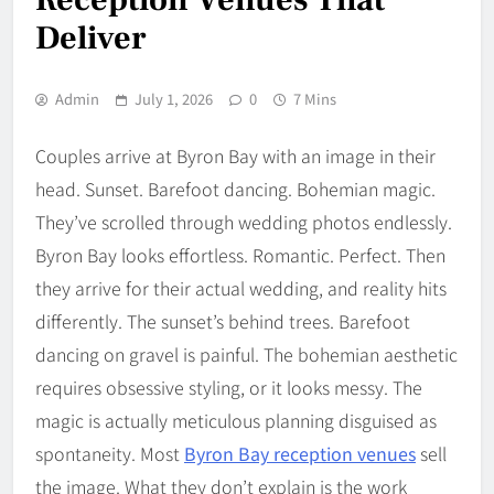
Deliver
Admin
July 1, 2026
0
7 Mins
Couples arrive at Byron Bay with an image in their
head. Sunset. Barefoot dancing. Bohemian magic.
They’ve scrolled through wedding photos endlessly.
Byron Bay looks effortless. Romantic. Perfect. Then
they arrive for their actual wedding, and reality hits
differently. The sunset’s behind trees. Barefoot
dancing on gravel is painful. The bohemian aesthetic
requires obsessive styling, or it looks messy. The
magic is actually meticulous planning disguised as
spontaneity. Most
Byron Bay reception venues
sell
the image. What they don’t explain is the work