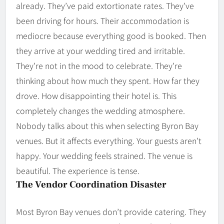
already. They’ve paid extortionate rates. They’ve
been driving for hours. Their accommodation is
mediocre because everything good is booked. Then
they arrive at your wedding tired and irritable.
They’re not in the mood to celebrate. They’re
thinking about how much they spent. How far they
drove. How disappointing their hotel is. This
completely changes the wedding atmosphere.
Nobody talks about this when selecting Byron Bay
venues. But it affects everything. Your guests aren’t
happy. Your wedding feels strained. The venue is
beautiful. The experience is tense.
The Vendor Coordination Disaster
Most Byron Bay venues don’t provide catering. They