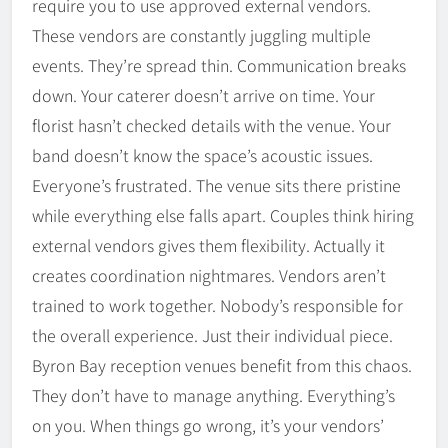
require you to use approved external vendors.
These vendors are constantly juggling multiple
events. They’re spread thin. Communication breaks
down. Your caterer doesn’t arrive on time. Your
florist hasn’t checked details with the venue. Your
band doesn’t know the space’s acoustic issues.
Everyone’s frustrated. The venue sits there pristine
while everything else falls apart. Couples think hiring
external vendors gives them flexibility. Actually it
creates coordination nightmares. Vendors aren’t
trained to work together. Nobody’s responsible for
the overall experience. Just their individual piece.
Byron Bay reception venues benefit from this chaos.
They don’t have to manage anything. Everything’s
on you. When things go wrong, it’s your vendors’