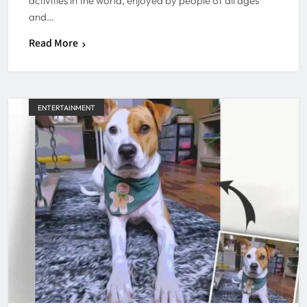
activities in the world, enjoyed by people of all ages
and…
Read More
ENTERTAINMENT