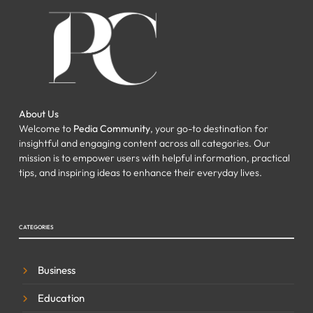
About Us
Welcome to
Pedia Community
, your go-to destination for
insightful and engaging content across all categories. Our
mission is to empower users with helpful information, practical
tips, and inspiring ideas to enhance their everyday lives.
CATEGORIES
Business
Education