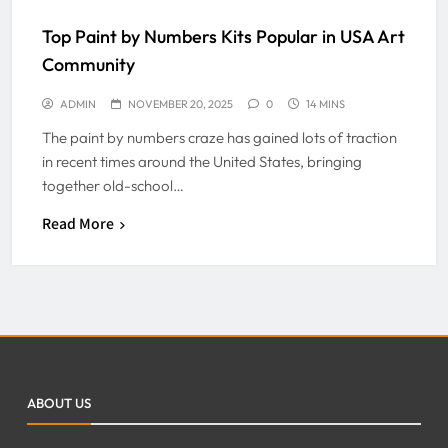
Top Paint by Numbers Kits Popular in USA Art
Community
ADMIN
NOVEMBER 20, 2025
0
14 MINS
The paint by numbers craze has gained lots of traction
in recent times around the United States, bringing
together old-school…
Read More
ABOUT US