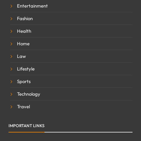
Entertainment
Fashion
Health
Home
Law
Lifestyle
Sports
Technology
Travel
IMPORTANT LINKS