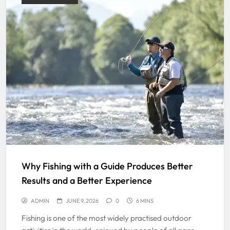
Why Fishing with a Guide Produces Better
Results and a Better Experience
ADMIN
JUNE 9, 2026
0
6 MINS
Fishing is one of the most widely practised outdoor