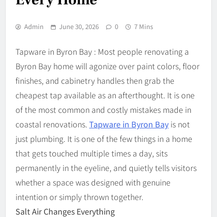
Admin
June 30, 2026
0
7 Mins
Tapware in Byron Bay : Most people renovating a
Byron Bay home will agonize over paint colors, floor
finishes, and cabinetry handles then grab the
cheapest tap available as an afterthought. It is one
of the most common and costly mistakes made in
coastal renovations.
Tapware in Byron Bay
is not
just plumbing. It is one of the few things in a home
that gets touched multiple times a day, sits
permanently in the eyeline, and quietly tells visitors
whether a space was designed with genuine
intention or simply thrown together.
Salt Air Changes Everything