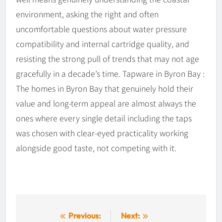
environment, asking the right and often
uncomfortable questions about water pressure
compatibility and internal cartridge quality, and
resisting the strong pull of trends that may not age
gracefully in a decade’s time. Tapware in Byron Bay :
The homes in Byron Bay that genuinely hold their
value and long-term appeal are almost always the
ones where every single detail including the taps
was chosen with clear-eyed practicality working
alongside good taste, not competing with it.
Post
Previous:
Next: