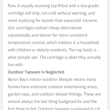
flow. A visually stunning tap fitted with a low-grade
cartridge will drip, run cold without warning, and
need replacing far sooner than expected. Ceramic
disc cartridges outlast cheap alternatives
substantially and deliver far more consistent
temperature control, which matters in a household
with children or elderly residents. The tap body is
what people see. The cartridge is what they actually
live with.
Outdoor Tapware Is Neglected
Byron Bay’s indoor-outdoor lifestyle means many
homes have extensive outdoor entertaining areas,
garden taps, and outdoor shower fittings. These are
almost always the last thing budgeted for and the
first thing to fail. Outdoor tapware is exposed to UV