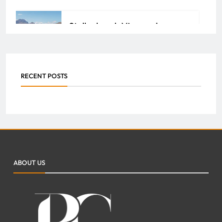
Stellenbosch Vineyards:
Unlock the Richness of South
African Wine Heritage
RECENT POSTS
ADMIN
JULY 29, 2026
0
How Property Management
Companies Streamline
Maintenance and Repairs for
ABOUT US
Your Property
FAZEELA JUTT
JULY 7, 2026
0