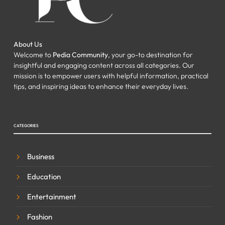
About Us
Welcome to
Pedia Community
, your go-to destination for
insightful and engaging content across all categories. Our
mission is to empower users with helpful information, practical
tips, and inspiring ideas to enhance their everyday lives.
CATEGORIES
Business
Education
Entertainment
Fashion