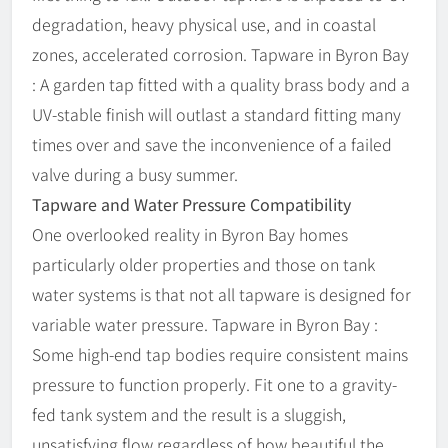
degradation, heavy physical use, and in coastal
zones, accelerated corrosion. Tapware in Byron Bay
: A garden tap fitted with a quality brass body and a
UV-stable finish will outlast a standard fitting many
times over and save the inconvenience of a failed
valve during a busy summer.
Tapware and Water Pressure Compatibility
One overlooked reality in Byron Bay homes
particularly older properties and those on tank
water systems is that not all tapware is designed for
variable water pressure. Tapware in Byron Bay :
Some high-end tap bodies require consistent mains
pressure to function properly. Fit one to a gravity-
fed tank system and the result is a sluggish,
unsatisfying flow regardless of how beautiful the