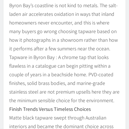
Byron Bay’s coastline is not kind to metals. The salt-
laden air accelerates oxidation in ways that inland
homeowners never encounter, and this is where
many buyers go wrong choosing tapware based on
how it photographs in a showroom rather than how
it performs after a few summers near the ocean.
Tapware in Byron Bay : A chrome tap that looks
flawless in a catalogue can begin pitting within a
couple of years in a beachside home. PVD-coated
finishes, solid brass bodies, and marine-grade
stainless steel are not premium upsells here they are
the minimum sensible choice for the environment.
Finish Trends Versus Timeless Choices
Matte black tapware swept through Australian
interiors and became the dominant choice across