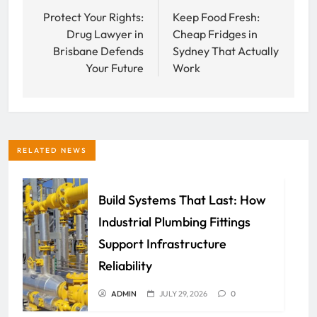
navigation
Protect Your Rights:
Keep Food Fresh:
Drug Lawyer in
Cheap Fridges in
Brisbane Defends
Sydney That Actually
Your Future
Work
RELATED NEWS
Build Systems That Last: How
Industrial Plumbing Fittings
Support Infrastructure
Reliability
ADMIN
JULY 29, 2026
0