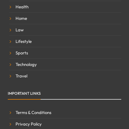
Health
Home
Law
Lifestyle
Sports
Technology
Travel
IMPORTANT LINKS
Terms & Conditions
Privacy Policy