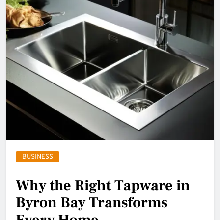
BUSINESS
Why the Right Tapware in
Byron Bay Transforms
Every Home