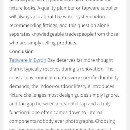
fixture looks. A quality plumber or tapware supplier
will always ask about the water system before
recommending fittings, and this question alone
separates knowledgeable tradespeople from those
who are simply selling products.
Conclusion
Tapware in Byron
Bay
deserves far more thought
than it typically receives during a renovation. The
coastal environment creates very specific durability
demands, the indoor-outdoor lifestyle introduces
fixture challenges most design guides simply ignore,
and the gap between a beautiful tap and a truly
functional one often comes down to internal
components nobody ever photographs. Choosing
well means genuinely understanding the coastal