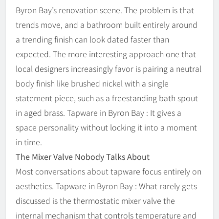
Byron Bay’s renovation scene. The problem is that
trends move, and a bathroom built entirely around
a trending finish can look dated faster than
expected. The more interesting approach one that
local designers increasingly favor is pairing a neutral
body finish like brushed nickel with a single
statement piece, such as a freestanding bath spout
in aged brass. Tapware in Byron Bay : It gives a
space personality without locking it into a moment
in time.
The Mixer Valve Nobody Talks About
Most conversations about tapware focus entirely on
aesthetics. Tapware in Byron Bay : What rarely gets
discussed is the thermostatic mixer valve the
internal mechanism that controls temperature and