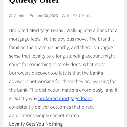
Admin
June 30, 2026
0
7 Mins
Brokered Mortgage Loans : Walking into a bank for a
mortgage feels like the obvious move. The brand is
familiar, the branch is nearby, and there is a vague
sense that loyalty to a long-standing account might
count for something. It rarely does. What most
borrowers discover too late is that the bank’s
adviser is not working for them they are working for
the bank. This distinction matters enormously, and it
is exactly why
brokered mortgage loans
consistently deliver outcomes that direct
applications simply cannot match.
Loyalty Gets You Nothing