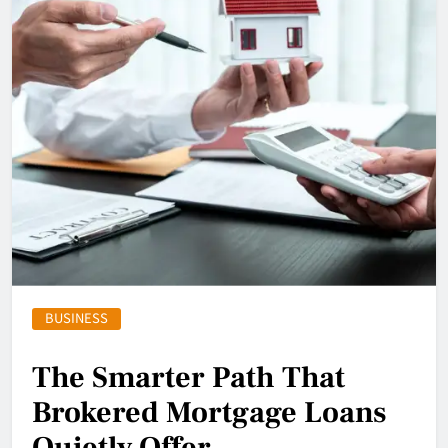
BUSINESS
The Smarter Path That
Brokered Mortgage Loans
Quietly Offer