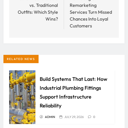
vs. Traditional
Remarketing
Outfits: Which Style
Services Turn Missed
Wins?
Chances Into Loyal
Customers
RELATED NEWS
Build Systems That Last: How
Industrial Plumbing Fittings
Support Infrastructure
Reliability
ADMIN
JULY 29, 2026
0