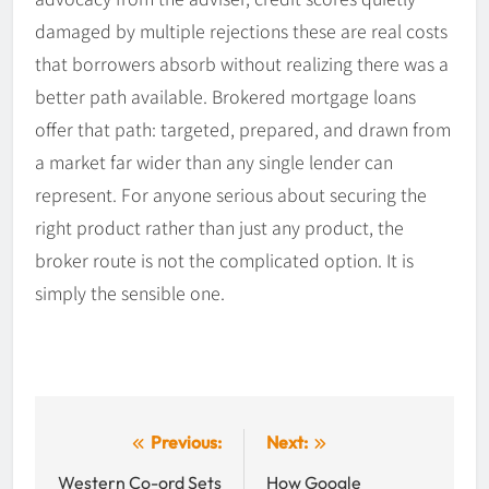
damaged by multiple rejections these are real costs
that borrowers absorb without realizing there was a
better path available. Brokered mortgage loans
offer that path: targeted, prepared, and drawn from
a market far wider than any single lender can
represent. For anyone serious about securing the
right product rather than just any product, the
broker route is not the complicated option. It is
simply the sensible one.
Post
Previous:
Next:
navigation
Western Co-ord Sets
How Google