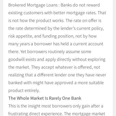
Brokered Mortgage Loans : Banks do not reward
existing customers with better mortgage rates. That
is not how the product works. The rate on offer is
the rate determined by the lender’s current policy,
risk appetite, and funding position, not by how
many years a borrower has held a current account
there. Yet borrowers routinely assume some
goodwill exists and apply directly without exploring
the market. They accept whatever is offered, not
realizing that a different lender one they have never
banked with might have approved a more suitable
product entirely.
The Whole Market Is Rarely One Bank
This is the insight most borrowers only gain after a
frustrating direct experience. The mortgage market