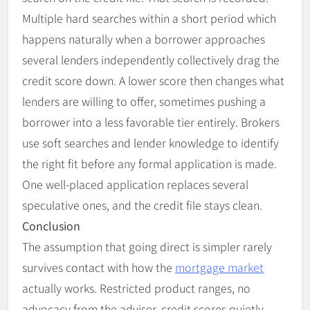
Multiple hard searches within a short period which
happens naturally when a borrower approaches
several lenders independently collectively drag the
credit score down. A lower score then changes what
lenders are willing to offer, sometimes pushing a
borrower into a less favorable tier entirely. Brokers
use soft searches and lender knowledge to identify
the right fit before any formal application is made.
One well-placed application replaces several
speculative ones, and the credit file stays clean.
Conclusion
The assumption that going direct is simpler rarely
survives contact with how the
mortgage market
actually works. Restricted product ranges, no
advocacy from the adviser, credit scores quietly