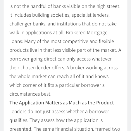
is not the handful of banks visible on the high street.
It includes building societies, specialist lenders,
challenger banks, and institutions that do not take
walk-in applications at all. Brokered Mortgage
Loans: Many of the most competitive and flexible
products live in that less visible part of the market. A
borrower going direct can only access whatever
their chosen lender offers. A broker working across
the whole market can reach all of it and knows
which corner of it fits a particular borrower’s
circumstances best.
The Application Matters as Much as the Product
Lenders do not just assess whether a borrower
qualifies. They assess how the application is
presented. The same financial situation, framed two