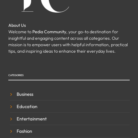
About Us
Welcome to
Pedia Community
, your go-to destination for
insightful and engaging content across all categories. Our
mission is to empower users with helpful information, practical
tips, and inspiring ideas to enhance their everyday lives.
CATEGORIES
Business
Education
Entertainment
Fashion