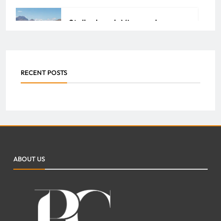
Stellenbosch Vineyards:
Unlock the Richness of South
African Wine Heritage
RECENT POSTS
ADMIN
JULY 29, 2026
0
How Property Management
Companies Streamline
Maintenance and Repairs for
ABOUT US
Your Property
FAZEELA JUTT
JULY 7, 2026
0