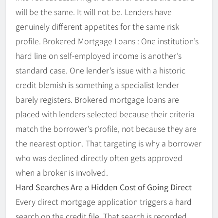
will be the same. It will not be. Lenders have
genuinely different appetites for the same risk
profile. Brokered Mortgage Loans : One institution’s
hard line on self-employed income is another’s
standard case. One lender’s issue with a historic
credit blemish is something a specialist lender
barely registers. Brokered mortgage loans are
placed with lenders selected because their criteria
match the borrower’s profile, not because they are
the nearest option. That targeting is why a borrower
who was declined directly often gets approved
when a broker is involved.
Hard Searches Are a Hidden Cost of Going Direct
Every direct mortgage application triggers a hard
search on the credit file. That search is recorded.