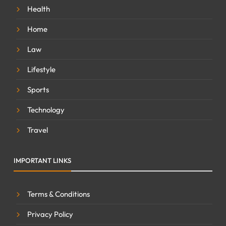
Health
Home
Law
Lifestyle
Sports
Technology
Travel
IMPORTANT LINKS
Terms & Conditions
Privacy Policy