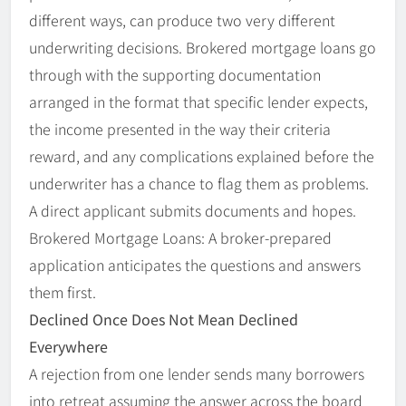
different ways, can produce two very different
underwriting decisions. Brokered mortgage loans go
through with the supporting documentation
arranged in the format that specific lender expects,
the income presented in the way their criteria
reward, and any complications explained before the
underwriter has a chance to flag them as problems.
A direct applicant submits documents and hopes.
Brokered Mortgage Loans: A broker-prepared
application anticipates the questions and answers
them first.
Declined Once Does Not Mean Declined
Everywhere
A rejection from one lender sends many borrowers
into retreat assuming the answer across the board