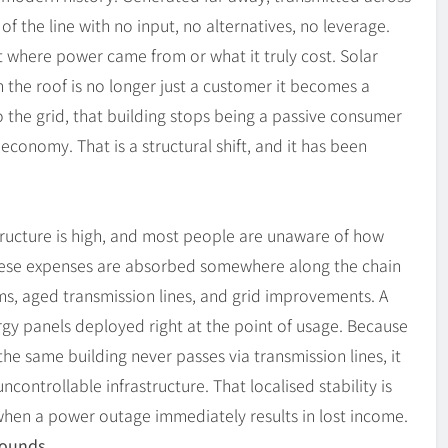
of the line with no input, no alternatives, no leverage.
t where power came from or what it truly cost. Solar
n the roof is no longer just a customer it becomes a
o the grid, that building stops being a passive consumer
 economy. That is a structural shift, and it has been
astructure is high, and most people are unaware of how
these expenses are absorbed somewhere along the chain
ms, aged transmission lines, and grid improvements. A
ergy panels deployed right at the point of usage. Because
he same building never passes via transmission lines, it
controllable infrastructure. That localised stability is
 when a power outage immediately results in lost income.
Sounds