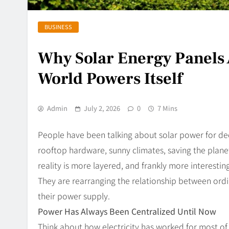
BUSINESS
Why Solar Energy Panels 
World Powers Itself
Admin
July 2, 2026
0
7 Mins
People have been talking about solar power for de
rooftop hardware, sunny climates, saving the plane
reality is more layered, and frankly more interestin
They are rearranging the relationship between ord
their power supply.
Power Has Always Been Centralized Until Now
Think about how electricity has worked for most of