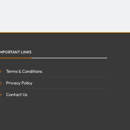
IMPORTANT LINKS
Terms & Conditions
Privacy Policy
Contact Us