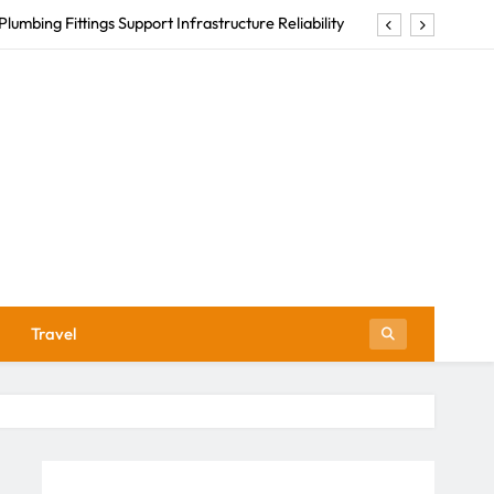
Plumbing Fittings Support Infrastructure Reliability
nlock the Richness of South African Wine Heritage
Abuse Law Firms Help Survivors Reclaim Their Lives
How to Choose Men’s Luxury Swimwear
Plumbing Fittings Support Infrastructure Reliability
nlock the Richness of South African Wine Heritage
Abuse Law Firms Help Survivors Reclaim Their Lives
Travel