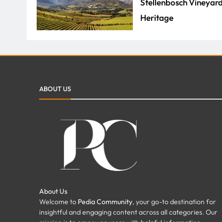
Stellenbosch Vineyard
Heritage
ADMIN
JULY 29, 2026
How Property Manage
ABOUT US
Repairs for Your Prop
FAZEELA JUTT
JULY 7,
About Us
Welcome to
Pedia Community
, your go-to destination for
insightful and engaging content across all categories. Our