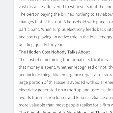
vast distances, delivered to whoever sat at the end 
The person paying the bill had nothing to say abou
changes that at its root. A household with panels o
participant. When surplus electricity feeds back int
and starts playing an active role in the local energy
building quietly for years.
The Hidden Cost Nobody Talks About
The cost of maintaining traditional electrical infr
that money is spent. Whether recognised or not, 
and include things like emergency repair after stor
large portion of this issue is avoided with solar en
electricity generated on a rooftop and used inside t
avoids transmission losses and lessens reliance on un
more valuable than most people realise for a firm
The Climate Argument Is More Nuanced Than It 