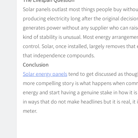
Solar panels outlast most things people buy withou
producing electricity long after the original decision
generates power without any supplier who can raise
kind of stability is unusual. Most energy arrangemen
control. Solar, once installed, largely removes tha
that independence compounds.
Conclusion
Solar energy panels
tend to get discussed as though 
more compelling story is what happens when commun
energy and start having a genuine stake in how it i
in ways that do not make headlines but it is real, it 
meter.