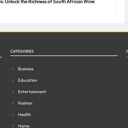
s: Unlock the Richness of South African Wine
0
ment Companies Streamline Maintenance and
CATEGORIES
erty
 2026
0
Business
Education
Entertainment
Fashion
Health
Home