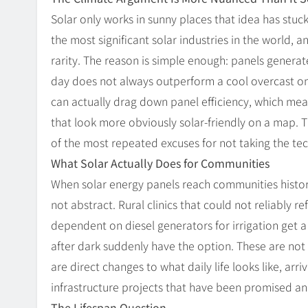
Solar only works in sunny places that idea has stuc
the most significant solar industries in the world, a
rarity. The reason is simple enough: panels generate 
day does not always outperform a cool overcast o
can actually drag down panel efficiency, which me
that look more obviously solar-friendly on a map. 
of the most repeated excuses for not taking the tec
What Solar Actually Does for Communities
When solar energy panels reach communities historic
not abstract. Rural clinics that could not reliably
dependent on diesel generators for irrigation get 
after dark suddenly have the option. These are not
are direct changes to what daily life looks like, ar
infrastructure projects that have been promised an
The Lifespan Question