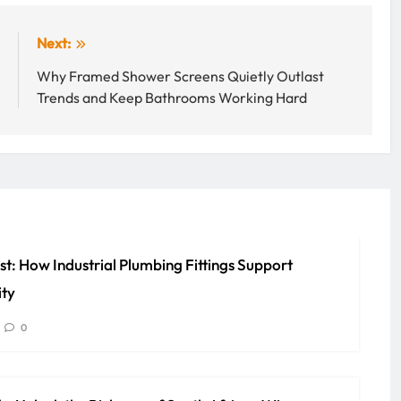
:
Next:
l
Why Framed Shower Screens Quietly Outlast
s
Trends and Keep Bathrooms Working Hard
st: How Industrial Plumbing Fittings Support
ity
0