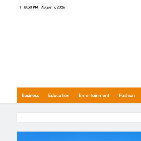
Skip
11:18:31 PM
August 7, 2026
to
content
Wh
Business
Education
Entertainment
Fashion