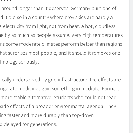
k around longer than it deserves. Germany built one of
nd it did so in a country where grey skies are hardly a
electricity from light, not from heat. A hot, cloudless
ne by as much as people assume. Very high temperatures
ans some moderate climates perform better than regions
That surprises most people, and it should it removes one
hnology seriously.
ally underserved by grid infrastructure, the effects are
 refrigerate medicines gain something immediate. Farmers
a more stable alternative. Students who could not read
 side effects of a broader environmental agenda. They
riving faster and more durably than top-down
d delayed for generations.