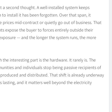
t a second thought. A well-installed system keeps
 to install it has been forgotten. Over that span, it
 prices mid-contract or quietly go out of business. That
ts expose the buyer to forces entirely outside their
t exposure — and the longer the system runs, the more
the interesting part is the hardware. It rarely is. The
ities and individuals stop being passive recipients of
s produced and distributed. That shift is already underway
is lasting, and it matters well beyond the electricity