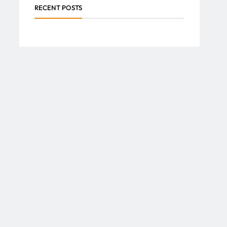
RECENT POSTS