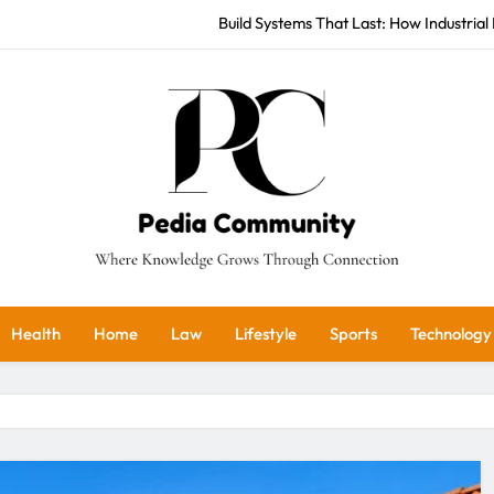
Build Systems That Last: How Industrial 
Stellenbosch Vineyards: U
Seek Justice: How Institutional 
Build Systems That Last: How Industrial 
Stellenbosch Vineyards: U
Pedia Community
Seek Justice: How Institutional 
ere Knowledge Grows Through Connection
Health
Home
Law
Lifestyle
Sports
Technology