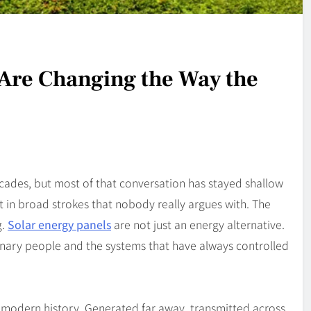
Are Changing the Way the
cades, but most of that conversation has stayed shallow
t in broad strokes that nobody really argues with. The
g.
Solar energy panels
are not just an energy alternative.
inary people and the systems that have always controlled
 modern history. Generated far away, transmitted across