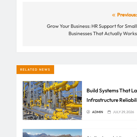
Post
Previous
navigation
Grow Your Business: HR Support for Smal
Businesses That Actually Work
RELATED NEWS
Build Systems That La
Infrastructure Reliabil
ADMIN
JULY 29, 2026