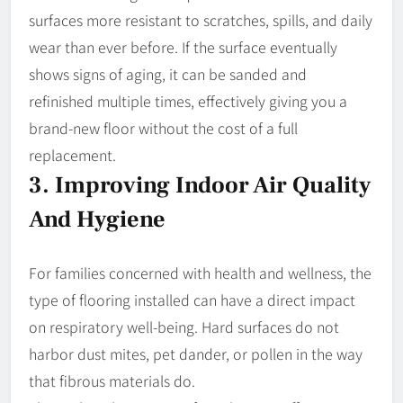
surfaces more resistant to scratches, spills, and daily
wear than ever before. If the surface eventually
shows signs of aging, it can be sanded and
refinished multiple times, effectively giving you a
brand-new floor without the cost of a full
replacement.
3. Improving Indoor Air Quality
And Hygiene
For families concerned with health and wellness, the
type of flooring installed can have a direct impact
on respiratory well-being. Hard surfaces do not
harbor dust mites, pet dander, or pollen in the way
that fibrous materials do.