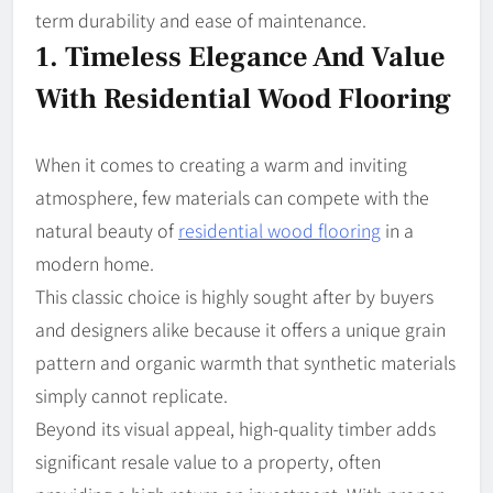
term durability and ease of maintenance.
1. Timeless Elegance And Value
With Residential Wood Flooring
When it comes to creating a warm and inviting
atmosphere, few materials can compete with the
natural beauty of
residential wood flooring
in a
modern home.
This classic choice is highly sought after by buyers
and designers alike because it offers a unique grain
pattern and organic warmth that synthetic materials
simply cannot replicate.
Beyond its visual appeal, high-quality timber adds
significant resale value to a property, often