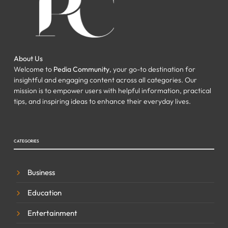
About Us
Welcome to
Pedia Community
, your go-to destination for
insightful and engaging content across all categories. Our
mission is to empower users with helpful information, practical
tips, and inspiring ideas to enhance their everyday lives.
CATEGORIES
Business
Education
Entertainment