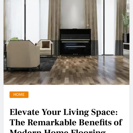
HOME
Elevate Your Living Space:
The Remarkable Benefits of
Modern Home Flooring