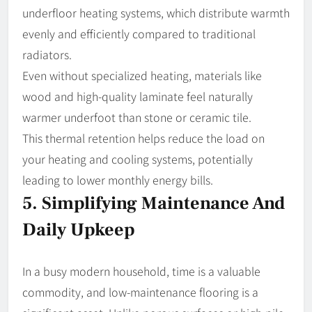
underfloor heating systems, which distribute warmth
evenly and efficiently compared to traditional
radiators.
Even without specialized heating, materials like
wood and high-quality laminate feel naturally
warmer underfoot than stone or ceramic tile.
This thermal retention helps reduce the load on
your heating and cooling systems, potentially
leading to lower monthly energy bills.
5. Simplifying Maintenance And
Daily Upkeep
In a busy modern household, time is a valuable
commodity, and low-maintenance flooring is a