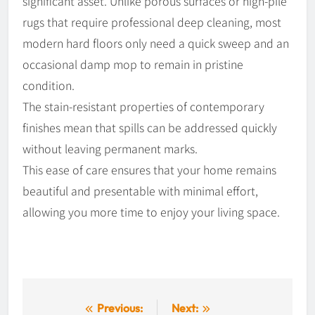
significant asset. Unlike porous surfaces or high-pile
rugs that require professional deep cleaning, most
modern hard floors only need a quick sweep and an
occasional damp mop to remain in pristine
condition.
The stain-resistant properties of contemporary
finishes mean that spills can be addressed quickly
without leaving permanent marks.
This ease of care ensures that your home remains
beautiful and presentable with minimal effort,
allowing you more time to enjoy your living space.
Post
Previous:
Next: