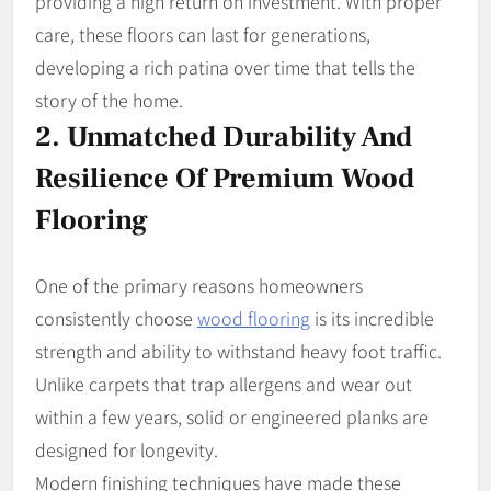
providing a high return on investment. With proper
care, these floors can last for generations,
developing a rich patina over time that tells the
story of the home.
2. Unmatched Durability And
Resilience Of Premium Wood
Flooring
One of the primary reasons homeowners
consistently choose
wood flooring
is its incredible
strength and ability to withstand heavy foot traffic.
Unlike carpets that trap allergens and wear out
within a few years, solid or engineered planks are
designed for longevity.
Modern finishing techniques have made these