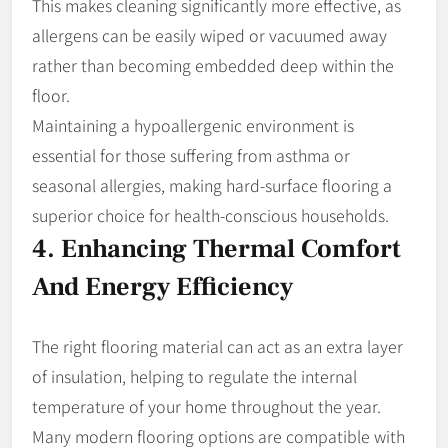
This makes cleaning significantly more effective, as
allergens can be easily wiped or vacuumed away
rather than becoming embedded deep within the
floor.
Maintaining a hypoallergenic environment is
essential for those suffering from asthma or
seasonal allergies, making hard-surface flooring a
superior choice for health-conscious households.
4. Enhancing Thermal Comfort
And Energy Efficiency
The right flooring material can act as an extra layer
of insulation, helping to regulate the internal
temperature of your home throughout the year.
Many modern flooring options are compatible with