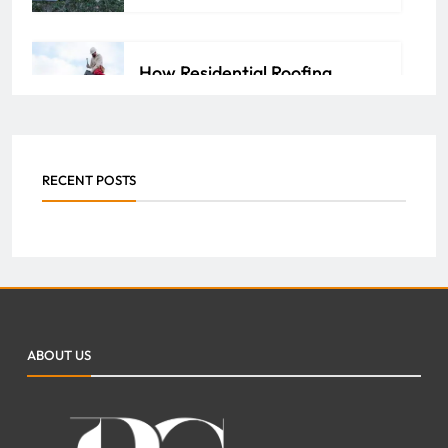
How Residential Roofing
Experts Bring You Peace of
Mind
ADMIN
APRIL 14, 2026
0
RECENT POSTS
Key Benefits of Roofing
Services for Property Value
Improvement
ABOUT US
FAZEELA JUTT
MARCH 13, 2026
0