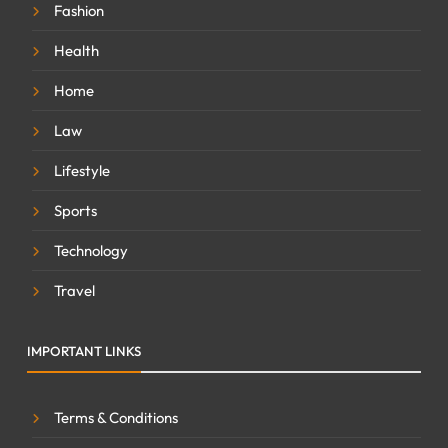
Fashion
Health
Home
Law
Lifestyle
Sports
Technology
Travel
IMPORTANT LINKS
Terms & Conditions