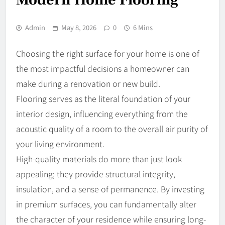
Admin
May 8, 2026
0
6 Mins
Choosing the right surface for your home is one of
the most impactful decisions a homeowner can
make during a renovation or new build.
Flooring serves as the literal foundation of your
interior design, influencing everything from the
acoustic quality of a room to the overall air purity of
your living environment.
High-quality materials do more than just look
appealing; they provide structural integrity,
insulation, and a sense of permanence. By investing
in premium surfaces, you can fundamentally alter
the character of your residence while ensuring long-