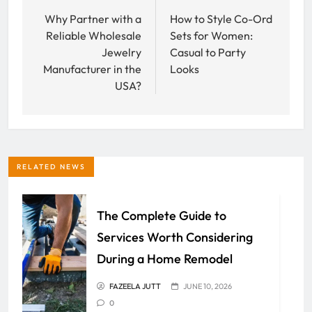
navigation
Why Partner with a
How to Style Co-Ord
Reliable Wholesale
Sets for Women:
Jewelry
Casual to Party
Manufacturer in the
Looks
USA?
RELATED NEWS
The Complete Guide to
Services Worth Considering
During a Home Remodel
FAZEELA JUTT
JUNE 10, 2026
0